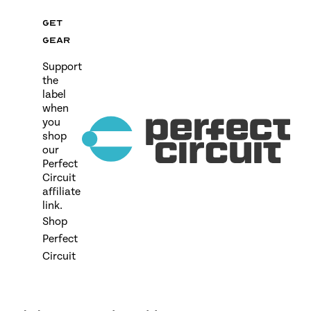
Get
gear
Support
the
label
when
you
shop
our
Perfect
Circuit
affiliate
link.
Shop
Perfect
Circuit