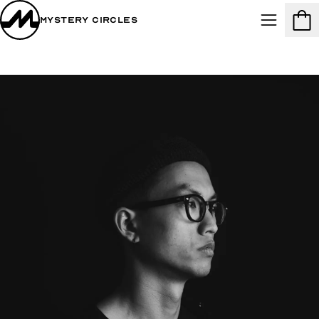
Mystery Circles
Menu
Cart