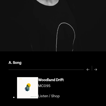
A. Song
Previous
Next
Woodland Drift
MC095
Listen
/
Shop
Go to release page for Wood