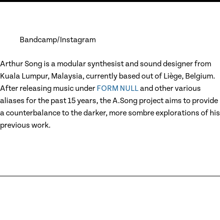
Bandcamp
Instagram
Arthur Song is a modular synthesist and sound designer from
Kuala Lumpur, Malaysia, currently based out of Liège, Belgium.
After releasing music under
FORM NULL
and other various
aliases for the past 15 years, the A.Song project aims to provide
a counterbalance to the darker, more sombre explorations of his
previous work.