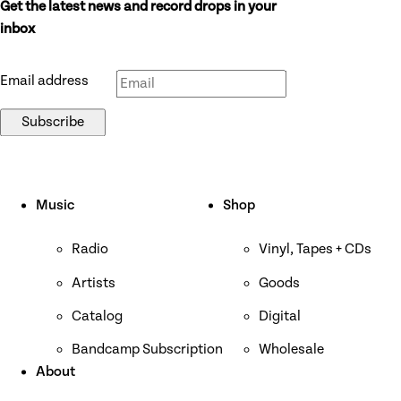
Get the latest news and record drops in your
Don’t fill this out if you’re human:
inbox
Email address
Subscribe
Music
Shop
Radio
Vinyl, Tapes + CDs
Artists
Goods
Catalog
Digital
Bandcamp Subscription
Wholesale
About