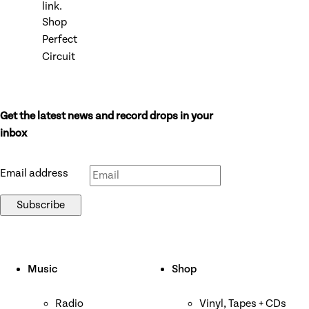
link.
Shop
Perfect
Circuit
Get the latest news and record drops in your
Don’t fill this out if you’re human:
inbox
Email address
Subscribe
Music
Shop
Radio
Vinyl, Tapes + CDs