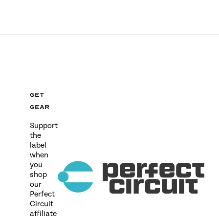
Get
gear
Support
the
label
when
you
shop
our
Perfect
Circuit
affiliate