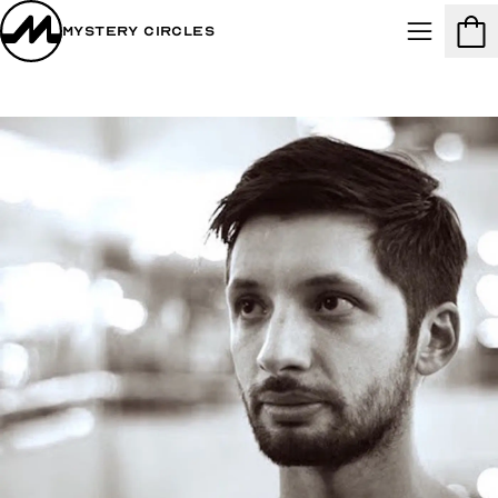
Mystery Circles
Menu
Cart