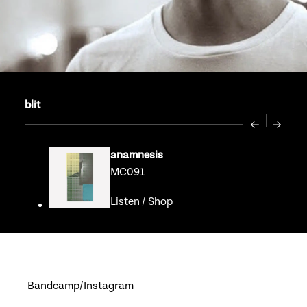
blit
Previous
Next
anamnesis
MC091
Listen
/
Shop
Go to release page for ana
Bandcamp
Instagram