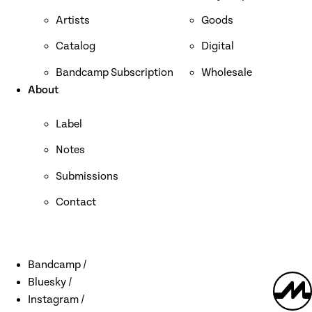
Artists
Goods
Catalog
Digital
Bandcamp Subscription
Wholesale
About
Label
Notes
Submissions
Contact
Bandcamp
Bluesky
Discover Mystery Circles around the web
Mystery
Instagram