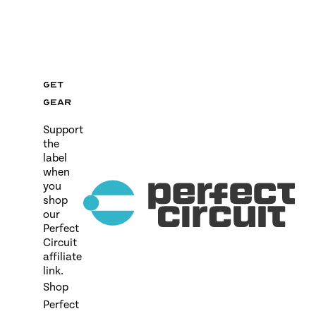
Get
gear
Support
the
label
when
you
shop
our
Perfect
Circuit
affiliate
link.
Shop
Perfect