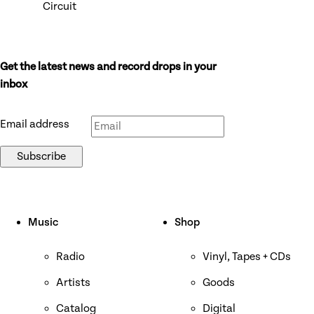
Circuit
Get the latest news and record drops in your
Don’t fill this out if you’re human:
inbox
Email address
Subscribe
Music
Shop
Radio
Vinyl, Tapes + CDs
Artists
Goods
Catalog
Digital