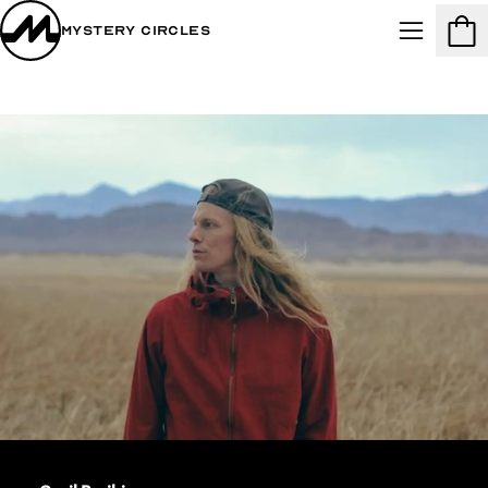
Mystery Circles
Menu
Cart