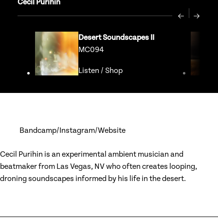
Cecil Purihin
Previous
Next
Desert Soundscapes II
MC094
Listen
/
Shop
Go to release page for Dese
Bandcamp
Instagram
Website
Cecil Purihin is an experimental ambient musician and
beatmaker from Las Vegas, NV who often creates looping,
droning soundscapes informed by his life in the desert.