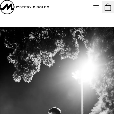
Mystery Circles
Menu
Cart