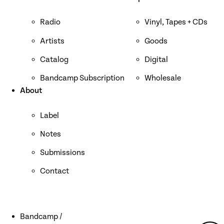
Radio
Vinyl, Tapes + CDs
Artists
Goods
Catalog
Digital
Bandcamp Subscription
Wholesale
About
Label
Notes
Submissions
Contact
Bandcamp