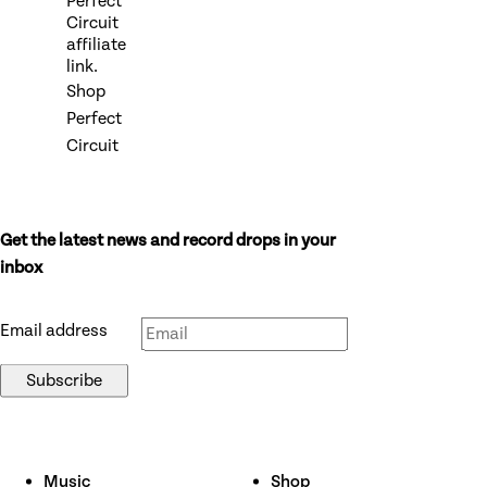
Perfect
Circuit
affiliate
link.
Shop
Perfect
Circuit
Get the latest news and record drops in your
Don’t fill this out if you’re human:
inbox
Email address
Subscribe
Music
Shop