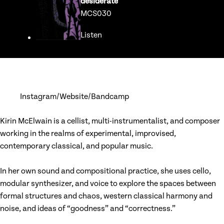
desiderate
MCS030
Listen
Go to release page for desiderate
Instagram
Website
Bandcamp
Kirin McElwain is a cellist, multi-instrumentalist, and composer
working in the realms of experimental, improvised,
contemporary classical, and popular music.
In her own sound and compositional practice, she uses cello,
modular synthesizer, and voice to explore the spaces between
formal structures and chaos, western classical harmony and
noise, and ideas of “goodness” and “correctness.”