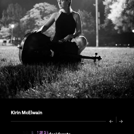
Kirin McElwain
Previous
Next