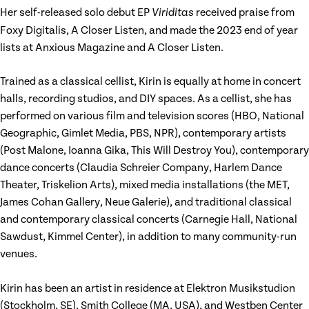
Her self-released solo debut EP
received praise from
Viriditas
Foxy Digitalis, A Closer Listen, and made the 2023 end of year
lists at Anxious Magazine and A Closer Listen.
Trained as a classical cellist, Kirin is equally at home in concert
halls, recording studios, and DIY spaces. As a cellist, she has
performed on various film and television scores (HBO, National
Geographic, Gimlet Media, PBS, NPR), contemporary artists
(Post Malone, Ioanna Gika, This Will Destroy You), contemporary
dance concerts (Claudia Schreier Company, Harlem Dance
Theater, Triskelion Arts), mixed media installations (the MET,
James Cohan Gallery, Neue Galerie), and traditional classical
and contemporary classical concerts (Carnegie Hall, National
Sawdust, Kimmel Center), in addition to many community-run
venues.
Kirin has been an artist in residence at Elektron Musikstudion
(Stockholm, SE), Smith College (MA, USA), and Westben Center