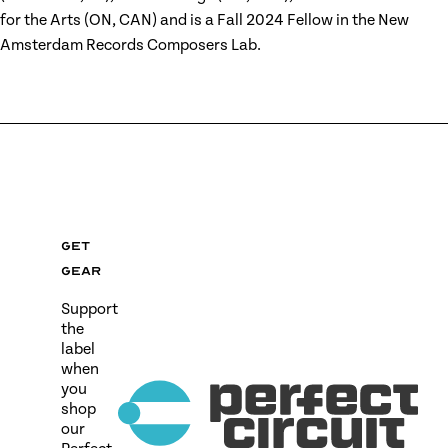
for the Arts (ON, CAN) and is a Fall 2024 Fellow in the New
Amsterdam Records Composers Lab.
Get
gear
Support
the
label
when
you
shop
our