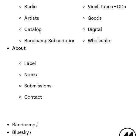
Radio
Vinyl, Tapes + CDs
Artists
Goods
Catalog
Digital
Bandcamp Subscription
Wholesale
About
Label
Notes
Submissions
Contact
Bandcamp
Bluesky