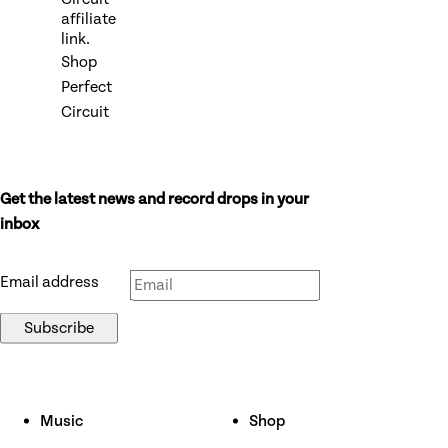
affiliate
link.
Shop
Perfect
Circuit
Get the latest news and record drops in your
Don’t fill this out if you’re human:
inbox
Email address
Subscribe
Music
Shop