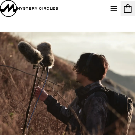
Mystery Circles
Menu
Cart