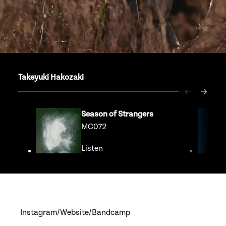
Takeyuki Hakozaki
Previous
Next
Season of Strangers
MC072
Listen
Go to release page for Season of S
Instagram
Website
Bandcamp