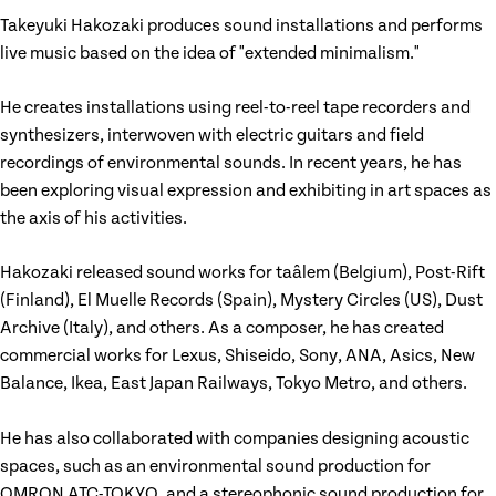
Takeyuki Hakozaki produces sound installations and performs
live music based on the idea of "extended minimalism."
He creates installations using reel-to-reel tape recorders and
synthesizers, interwoven with electric guitars and field
recordings of environmental sounds. In recent years, he has
been exploring visual expression and exhibiting in art spaces as
the axis of his activities.
Hakozaki released sound works for taâlem (Belgium), Post-Rift
(Finland), El Muelle Records (Spain), Mystery Circles (US), Dust
Archive (Italy), and others. As a composer, he has created
commercial works for Lexus, Shiseido, Sony, ANA, Asics, New
Balance, Ikea, East Japan Railways, Tokyo Metro, and others.
He has also collaborated with companies designing acoustic
spaces, such as an environmental sound production for
OMRON ATC-TOKYO, and a stereophonic sound production for