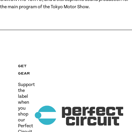
the main program of the Tokyo Motor Show.
Get
gear
Support
the
label
when
you
shop
our
Perfect
Circuit