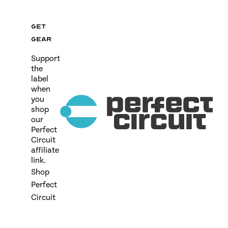
Get
gear
Support
the
label
when
you
shop
our
Perfect
Circuit
affiliate
link.
Shop
Perfect
Circuit