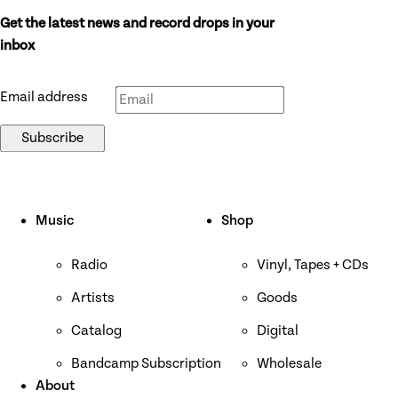
Get the latest news and record drops in your
Don’t fill this out if you’re human:
inbox
Email address
Subscribe
Music
Shop
Radio
Vinyl, Tapes + CDs
Artists
Goods
Catalog
Digital
Bandcamp Subscription
Wholesale
About