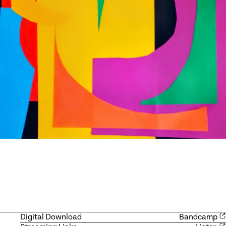
Digital Download
Bandcamp
Available products