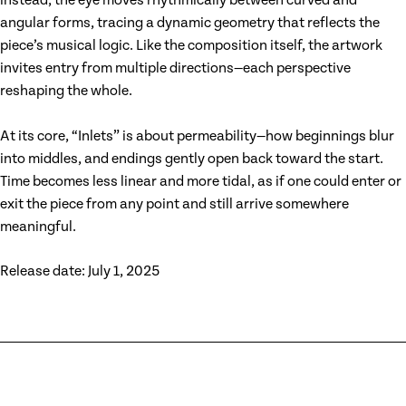
instead, the eye moves rhythmically between curved and
angular forms, tracing a dynamic geometry that reflects the
piece’s musical logic. Like the composition itself, the artwork
invites entry from multiple directions—each perspective
reshaping the whole.
At its core, “Inlets” is about permeability—how beginnings blur
into middles, and endings gently open back toward the start.
Time becomes less linear and more tidal, as if one could enter or
exit the piece from any point and still arrive somewhere
meaningful.
Release date: July 1, 2025