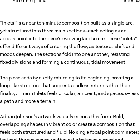
Streaming Links
Listen
“Inlets” is a near ten-minute composition built as a single arc,
yet structured into three main sections—each acting as an
access point into the piece’s evolving landscape. These “inlets”
offer different ways of entering the flow, as textures shift and
moods deepen. The sections fold into one another, resisting
fixed divisions and forming a continuous, tidal movement.
The piece ends by subtly returning to its beginning, creating a
loop-like structure that suggests endless return rather than
finality. Time in Inlets feels circular, ambient, and spacious—less
a path and more a terrain.
Adrian Johnson’s artwork visually echoes this form. Bold,
overlapping shapes in vibrant color create a composition that
feels both structured and fluid. No single focal point dominates;