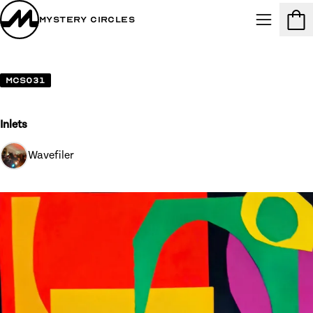
Mystery Circles
Menu
Cart
MCS031
Inlets
Wavefiler