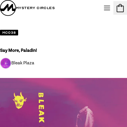
Mystery Circles
Menu
Cart
MC038
Say More, Paladin!
Bleak Plaza