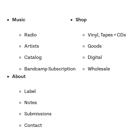
Music
Shop
Radio
Vinyl, Tapes + CDs
Artists
Goods
Catalog
Digital
Bandcamp Subscription
Wholesale
About
Label
Notes
Submissions
Contact