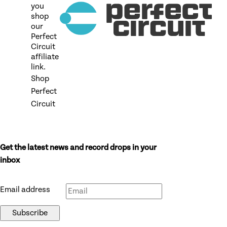
you
shop
our
Perfect
Circuit
affiliate
link.
Shop
Perfect
Circuit
Get the latest news and record drops in your
Don’t fill this out if you’re human:
inbox
Email address
Subscribe