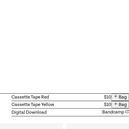
Available products
Add ite
Cassette Tape Red
$10
Bag
Add ite
Cassette Tape Yellow
$10
Bag
Digital Download
Bandcamp