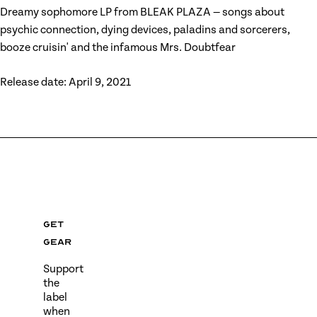
Dreamy sophomore LP from BLEAK PLAZA — songs about
psychic connection, dying devices, paladins and sorcerers,
booze cruisin' and the infamous Mrs. Doubtfear
Release date: April 9, 2021
Get
gear
Support
the
label
when