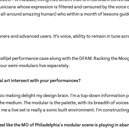
musicians whose expression is filtered and censured by the voice o
d all-around amazing human) who within a month of lessons guide
rs and advanced users. It’s voice, ability to remain in tune acro
ntellijel performance case along with the DFAM. Racking the Moog
your semi-modulars live separately.
ual art intersect with your performances?
c making delight my design brain. I’m a top-down information proc
the medium. The modular is the palette, with its breadth of voice
 me a live set is really a sonic built environment. I’m constructin
I feel like the MO of Philadelphia's modular scene is playing in a