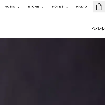
Music
Store
Notes
Radio
Cart
Music
Store
Notes
Radio