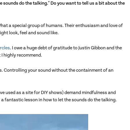
e sounds do the talking." Do you want to tell us a bit about the
 What a special group of humans. Their enthusiasm and love of
ght look, feel and sound like.
rcles
. I owe a huge debt of gratitude to Justin Gibbon and the
t I highly recommend.
ts. Controlling your sound without the containment of an
ave used as a site for DIY shows) demand mindfulness and
a fantastic lesson in how to let the sounds do the talking.