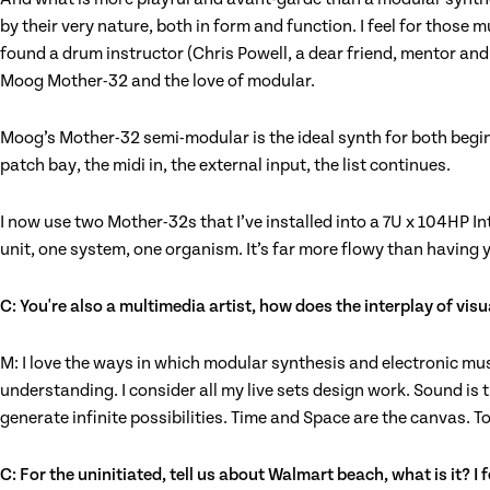
by their very nature, both in form and function. I feel for those 
found a drum instructor (Chris Powell, a dear friend, mentor an
Moog Mother-32 and the love of modular.
Moog’s Mother-32 semi-modular is the ideal synth for both beginne
patch bay, the midi in, the external input, the list continues.
I now use two Mother-32s that I’ve installed into a 7U x 104HP I
unit, one system, one organism. It’s far more flowy than having 
C: You're also a multimedia artist, how does the interplay of vis
M: I love the ways in which modular synthesis and electronic musi
understanding. I consider all my live sets design work. Sound is 
generate infinite possibilities. Time and Space are the canvas. To
C: For the uninitiated, tell us about Walmart beach, what is it? 