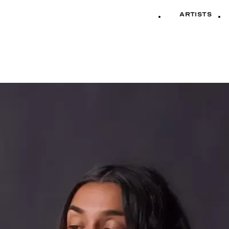
Artists
Artists