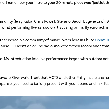
me. I remember your intro to your 20 minute piece was "just let th
community (Jerry Kaba, Chris Powell, Stefano Daddi, Eugene Lew).
what performing live as a solo artist using primarily eurorack mi
her incredible community of music lovers here in Philly:
Great Ci
cause. GC hosts an online radio show from their record shop tha
ide. My introduction into live performance began with outdoor se
elaware River waterfront that MOTS and other Philly musicians h
panse, you need to be fully present with your sound and mix. It’s 