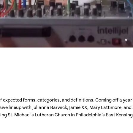
expected forms, categories, and definitions. Coming off a year
e lineup with Julianna Barwick, Jamie XX, Mary Lattimore, and La
ing St. Michael's Lutheran Church in Philadelphia’s East Kensi