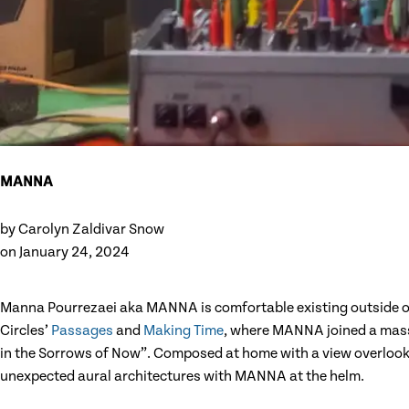
MANNA
by
Carolyn Zaldivar Snow
on
January 24, 2024
Manna Pourrezaei aka MANNA is comfortable existing outside of 
Circles’
Passages
and
Making Time
, where MANNA joined a massiv
in the Sorrows of Now”. Composed at home with a view overlook
unexpected aural architectures with MANNA at the helm.