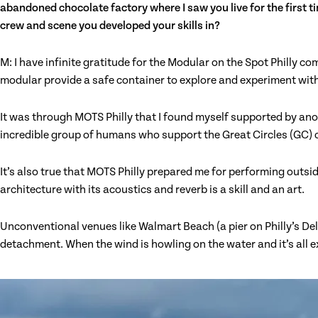
abandoned chocolate factory where I saw you live for the first ti
crew and scene you developed your skills in?
M: I have infinite gratitude for the Modular on the Spot Philly 
modular provide a safe container to explore and experiment with 
It was through MOTS Philly that I found myself supported by anot
incredible group of humans who support the Great Circles (GC) 
It’s also true that MOTS Philly prepared me for performing outs
architecture with its acoustics and reverb is a skill and an art.
Unconventional venues like Walmart Beach (a pier on Philly’s D
detachment. When the wind is howling on the water and it’s all ex