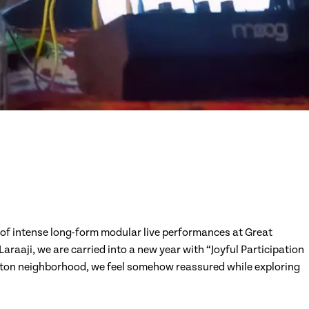
 of intense long-form modular live performances at Great
raaji, we are carried into a new year with “Joyful Participation
ngton neighborhood, we feel somehow reassured while exploring