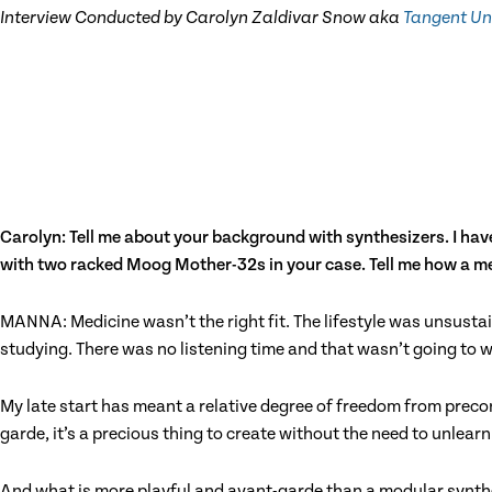
Interview Conducted by Carolyn Zaldivar Snow aka
Tangent Un
Carolyn: Tell me about your background with synthesizers. I have
with two racked Moog Mother-32s in your case. Tell me how a med
MANNA: Medicine wasn’t the right fit. The lifestyle was unsustai
studying. There was no listening time and that wasn’t going to w
My late start has meant a relative degree of freedom from precon
garde, it’s a precious thing to create without the need to unlea
And what is more playful and avant-garde than a modular synthes