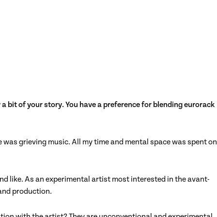
a bit of your story. You have a preference for blending eurorack
nce was grieving music. All my time and mental space was spent on
d like. As an experimental artist most interested in the avant-
 and production.
tion with the artist? They are unconventional and experimental