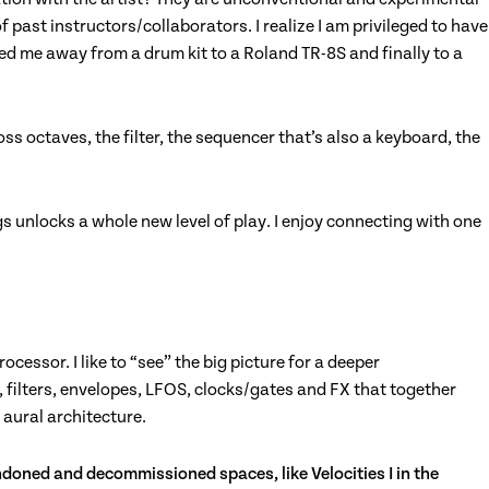
f past instructors/collaborators. I realize I am privileged to have
d me away from a drum kit to a Roland TR-8S and finally to a
ss octaves, the filter, the sequencer that’s also a keyboard, the
s unlocks a whole new level of play. I enjoy connecting with one
essor. I like to “see” the big picture for a deeper
s, filters, envelopes, LFOS, clocks/gates and FX that together
g aural architecture.
bandoned and decommissioned spaces, like Velocities I in the