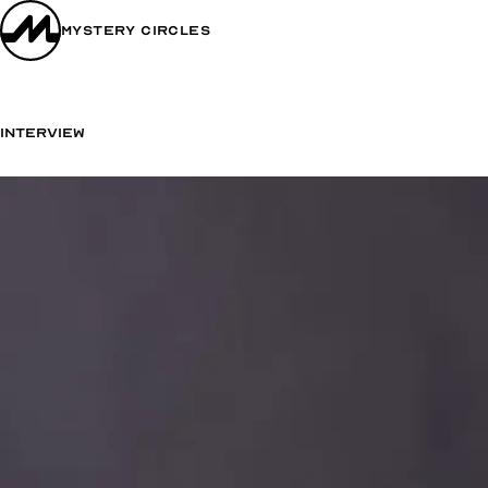
Mystery Circles
Interview