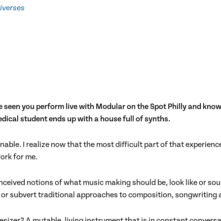
iverses
 seen you perform live with Modular on the Spot Philly and know 
ical student ends up with a house full of synths.
nable. I realize now that the most difficult part of that experie
ork for me.
ceived notions of what music making should be, look like or soun
rn or subvert traditional approaches to composition, songwriting
izer? A mutable, living instrument that is in constant conversa