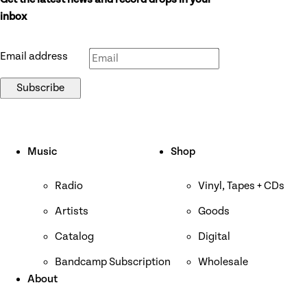
Get the latest news and record drops in your
Don’t fill this out if you’re human:
inbox
Email address
Subscribe
Music
Shop
Radio
Vinyl, Tapes + CDs
Artists
Goods
Catalog
Digital
Bandcamp Subscription
Wholesale
About