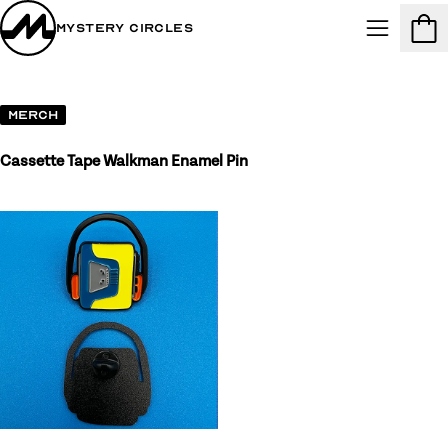
Mystery Circles
Menu
Cart
Merch
Cassette Tape Walkman Enamel Pin