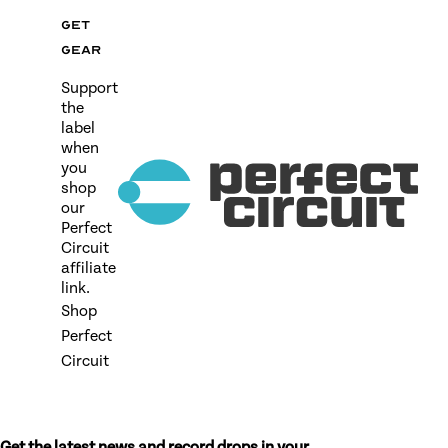
Get
gear
Support
the
label
when
you
shop
our
Perfect
Circuit
affiliate
link.
Shop
Perfect
Circuit