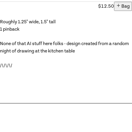
$12.50
Add ite
Bag
Roughly 1.25" wide, 1.5" tall
1 pinback
None of that AI stuff here folks - design created from a random
night of drawing at the kitchen table
/\/\/\/